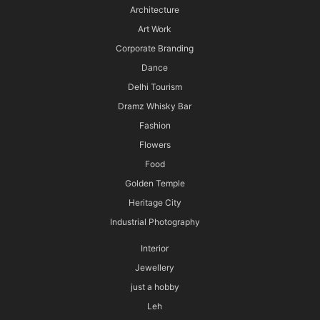
Architecture
Art Work
Corporate Branding
Dance
Delhi Tourism
Dramz Whisky Bar
Fashion
Flowers
Food
Golden Temple
Heritage City
Industrial Photography
Interior
Jewellery
just a hobby
Leh