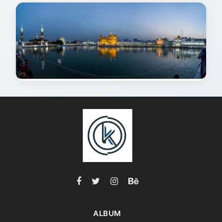
ALBUM