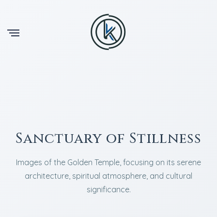
Sanctuary of Stillness
Images of the Golden Temple, focusing on its serene
architecture, spiritual atmosphere, and cultural
significance.