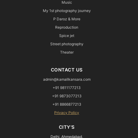
Music
My 1st photography journey
P Daroz & More
Reproduction
Spice jet
Street photography
Theater
CONTACT US
admin@kamallkansara.com
+91 9811177213
+91 9873077213
+91 8866877213
Privacy Policy
CITY'S
Delhi, Ahmedabad,